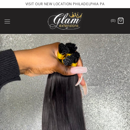
VISIT OUR NEW LOCATION PHILADELPHIA PA
(0)