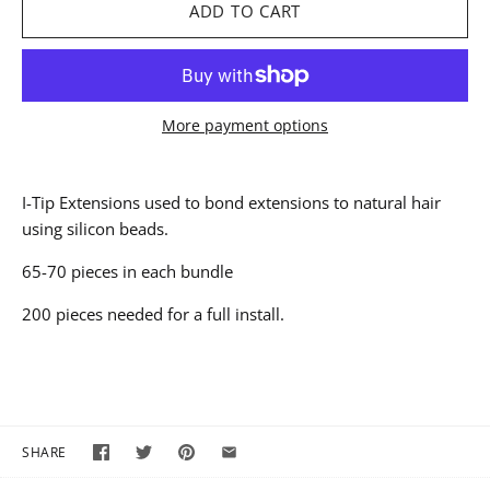
More payment options
I-Tip Extensions used to bond extensions to natural hair
using silicon beads.
65-70 pieces in each bundle
200 pieces needed for a full install.
SHARE