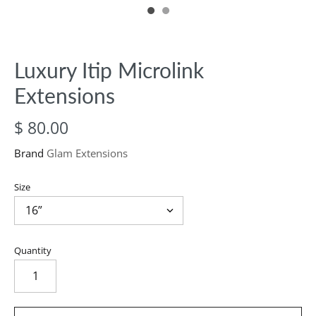
Luxury Itip Microlink
Extensions
$ 80.00
Brand
Glam Extensions
Size
Quantity