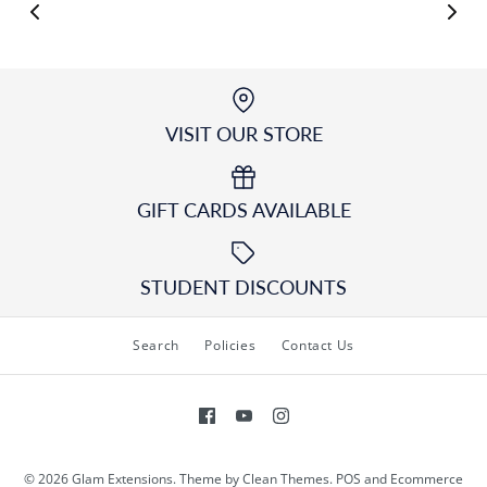
VISIT OUR STORE
GIFT CARDS AVAILABLE
STUDENT DISCOUNTS
Search
Policies
Contact Us
© 2026
Glam Extensions
.
Theme by
Clean Themes
.
POS
and
Ecommerce